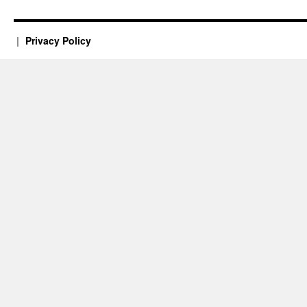
Privacy Policy