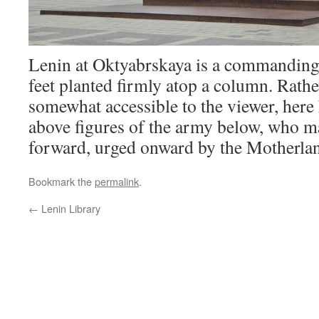
Lenin at Oktyabrskaya is a commanding
feet planted firmly atop a column. Rathe
somewhat accessible to the viewer, here h
above figures of the army below, who m
forward, urged onward by the Motherla
Bookmark the
permalink
.
←
Lenin Library