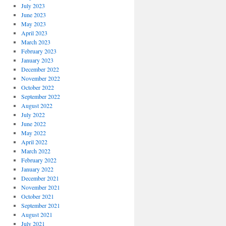
July 2023
June 2023
May 2023
April 2023
March 2023
February 2023
January 2023
December 2022
November 2022
October 2022
September 2022
August 2022
July 2022
June 2022
May 2022
April 2022
March 2022
February 2022
January 2022
December 2021
November 2021
October 2021
September 2021
August 2021
July 2021