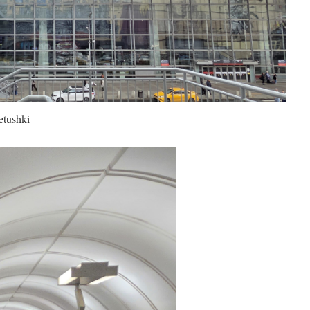
etushki