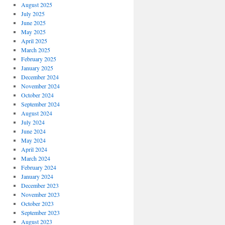
August 2025
July 2025
June 2025
May 2025
April 2025
March 2025
February 2025
January 2025
December 2024
November 2024
October 2024
September 2024
August 2024
July 2024
June 2024
May 2024
April 2024
March 2024
February 2024
January 2024
December 2023
November 2023
October 2023
September 2023
August 2023