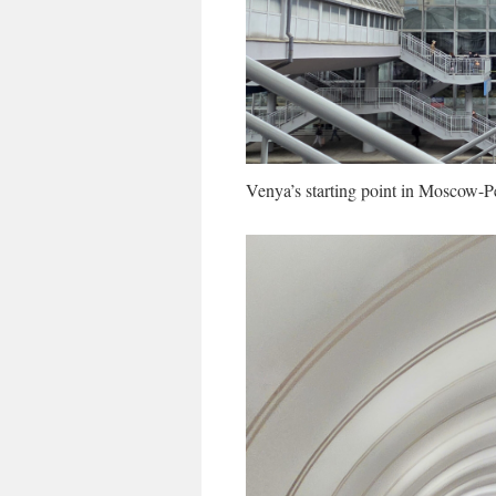
Venya’s starting point in Moscow-P