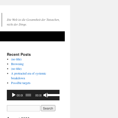
Die Welt ist die Gesamtheit der Tatsachen,
nicht der Dinge.
Recent Posts
(no title)
Browning
(no title)
A protracted era of systemic
breakdown
Possible targets
Audio
Use
00:00
00:00
Player
Up/Down
Arrow
keys
to
increase