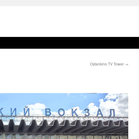
Ostankino TV Tower
→