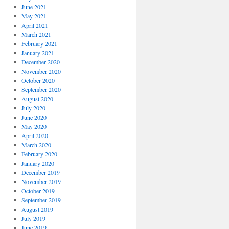
June 2021
May 2021
April 2021
March 2021
February 2021
January 2021
December 2020
November 2020
October 2020
September 2020
August 2020
July 2020
June 2020
May 2020
April 2020
March 2020
February 2020
January 2020
December 2019
November 2019
October 2019
September 2019
August 2019
July 2019
June 2019