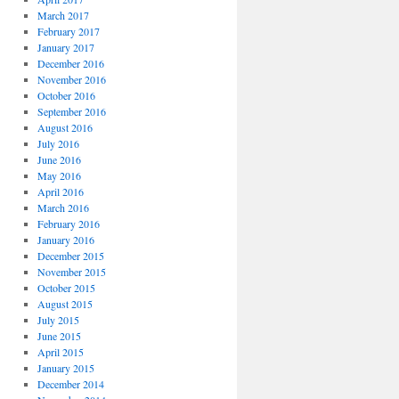
March 2017
February 2017
January 2017
December 2016
November 2016
October 2016
September 2016
August 2016
July 2016
June 2016
May 2016
April 2016
March 2016
February 2016
January 2016
December 2015
November 2015
October 2015
August 2015
July 2015
June 2015
April 2015
January 2015
December 2014