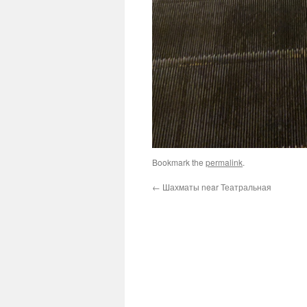
Bookmark the
permalink
.
←
Шахматы near Театральная