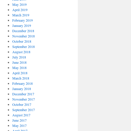
May 2019
April 2019
March 2019
February 2019
January 2019
December 2018
November 2018
October 2018
September 2018
August 2018
July 2018
June 2018
May 2018
April 2018
March 2018
February 2018
January 2018
December 2017
November 2017
October 2017
September 2017
August 2017
June 2017
May 2017
April 2017