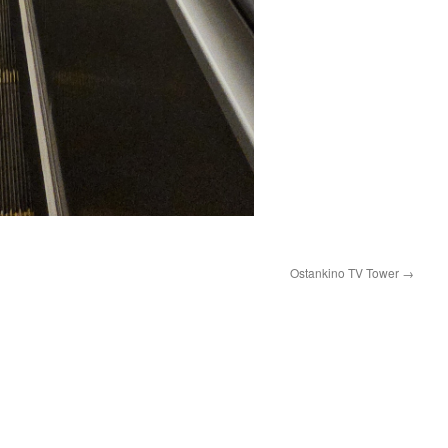
Ostankino TV Tower
→