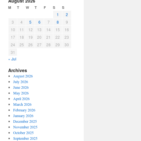
August 2026
or
M
T
W
T
F
S
S
decrease
1
2
volume.
3
4
5
6
7
8
9
10
11
12
13
14
15
16
17
18
19
20
21
22
23
24
25
26
27
28
29
30
31
« Jul
Archives
August 2026
July 2026
June 2026
May 2026
April 2026
March 2026
February 2026
January 2026
December 2025
November 2025
October 2025
September 2025